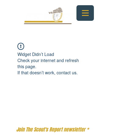
Widget Didn’t Load
Check your internet and refresh
this page.
If that doesn’t work, contact us.
Email
*
Join 
The Scout's Report
 newsletter
*